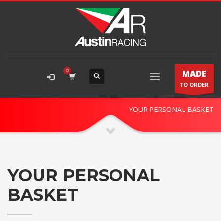
MADE
TO ORDER
STORE CART
YOUR PERSONAL BASKET
YOUR PERSONAL
BASKET