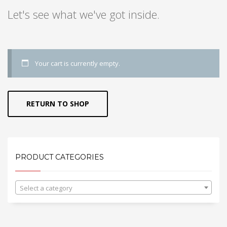
Let's see what we've got inside.
Your cart is currently empty.
RETURN TO SHOP
PRODUCT CATEGORIES
Select a category