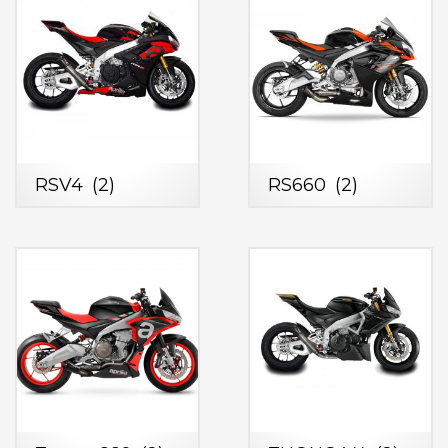
RSV4
(2)
RS660
(2)