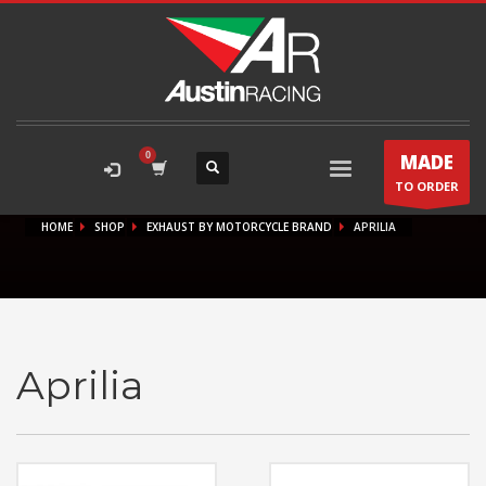
MADE
TO ORDER
HOME
SHOP
EXHAUST BY MOTORCYCLE BRAND
APRILIA
Aprilia