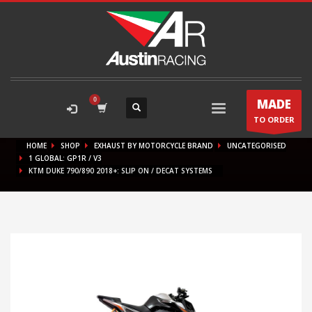
MADE
TO ORDER
HOME
SHOP
EXHAUST BY MOTORCYCLE BRAND
UNCATEGORISED
1 GLOBAL: GP1R / V3
KTM DUKE 790/890 2018+: SLIP ON / DECAT SYSTEMS