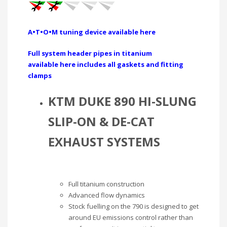
A•T•O•M tuning device available here
Full system header pipes in titanium
available here includes all gaskets and fitting
clamps
KTM DUKE 890 HI-SLUNG
SLIP-ON & DE-CAT
EXHAUST SYSTEMS
Full titanium construction
Advanced flow dynamics
Stock fuelling on the 790 is designed to get
around EU emissions control rather than