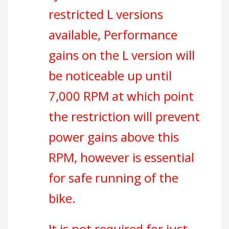
restricted L versions
available, Performance
gains on the L version will
be noticeable up until
7,000 RPM at which point
the restriction will prevent
power gains above this
RPM, however is essential
for safe running of the
bike.
It is not required for just