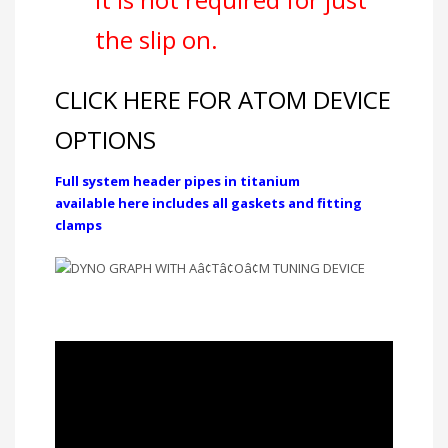
the slip on.
CLICK HERE FOR ATOM DEVICE
OPTIONS
Full system header pipes in titanium
available here includes all gaskets and fitting
clamps