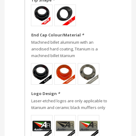
Tip Shape
*
End Cap Colour/Material
*
Machined billet aluminium with an
anodised hard coating, Titanium is a
machined billet titanium
Logo Design
*
Laser-etched logos are only applicable to
titanium and ceramic black mufflers only