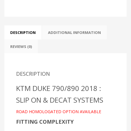
quantity
DESCRIPTION
ADDITIONAL INFORMATION
REVIEWS (0)
DESCRIPTION
KTM DUKE 790/890 2018 :
SLIP ON & DECAT SYSTEMS
ROAD HOMOLOGATED OPTION AVAILABLE
FITTING COMPLEXITY