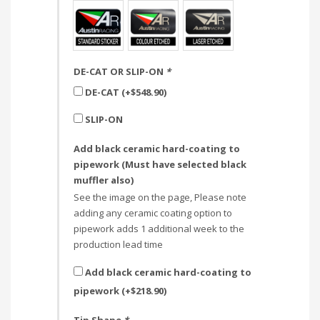
DE-CAT OR SLIP-ON
*
DE-CAT (+
$
548.90
)
SLIP-ON
Add black ceramic hard-coating to
pipework (Must have selected black
muffler also)
See the image on the page, Please note
adding any ceramic coating option to
pipework adds 1 additional week to the
production lead time
Add black ceramic hard-coating to
pipework (+
$
218.90
)