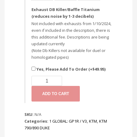
Exhaust DB Killer/Baffle Titanium
(reduces noise by 1-3 decibels)
Not included with exhausts from 1/10/2024,
even if included in the description, there is
this additional fee. Descriptions are being
updated currently
(Note Db Killers not available for duel or
homologated pipes)
Yes, Please Add To Order (+
$
49.95
)
KTM
DUKE
790/890
ADD TO CART
2018+:
SLIP
ON
SKU:
N/A
/
Categories:
1 GLOBAL: GP1R / V3
,
KTM
,
KTM
DECAT
790/890 DUKE
SYSTEMS