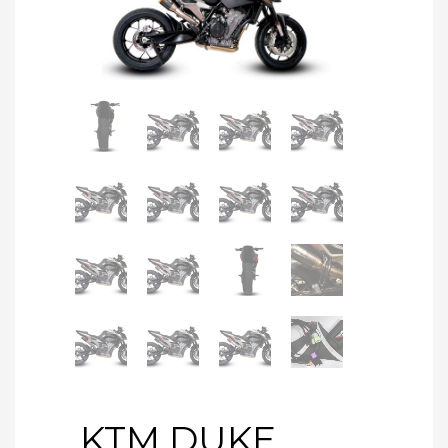
KTM DUKE