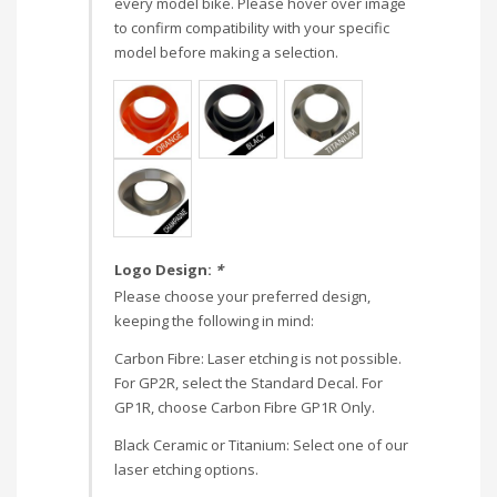
every model bike. Please hover over image
to confirm compatibility with your specific
model before making a selection.
Logo Design:
*
Please choose your preferred design,
keeping the following in mind:
Carbon Fibre: Laser etching is not possible.
For GP2R, select the Standard Decal. For
GP1R, choose Carbon Fibre GP1R Only.
Black Ceramic or Titanium: Select one of our
laser etching options.