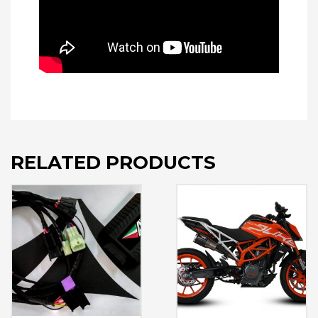
RELATED PRODUCTS