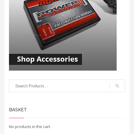
BASKET
No products in the cart.