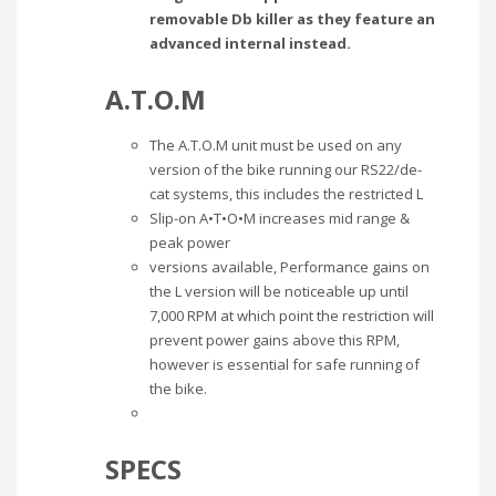
removable Db killer as they feature an
advanced internal instead.
A.T.O.M
The A.T.O.M unit must be used on any
version of the bike running our RS22/de-
cat systems, this includes the restricted L
Slip-on A•T•O•M increases mid range &
peak power
versions available, Performance gains on
the L version will be noticeable up until
7,000 RPM at which point the restriction will
prevent power gains above this RPM,
however is essential for safe running of
the bike.
SPECS