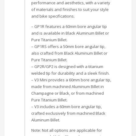
performance and aesthetics, with a variety
of materials and finishes to suit your style
and bike specifications.
– GP1R features a 60mm bore angular tip
and is available in Black Aluminum Billet or
Pure Titanium Billet.
– GP1RS offers a 50mm bore angular tip,
also crafted from Black Aluminum Billet or
Pure Titanium Billet.
– GP2R/GP2 is designed with a titanium
welded tip for durability and a sleek finish.
– V3 Mini provides a 60mm bore angular tip,
made from machined Aluminum Billet in
Champagne or Black, or from machined
Pure Titanium Billet.
– V3 includes a 60mm bore angular tip,
crafted exclusively from machined Black
Aluminum Billet.
Note: Not all options are applicable for