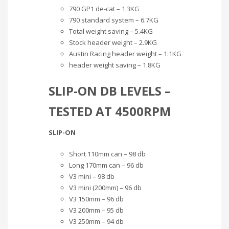
790 GP1 de-cat – 1.3KG
790 standard system – 6.7KG
Total weight saving – 5.4KG
Stock header weight – 2.9KG
Austin Racing header weight – 1.1KG
header weight saving – 1.8KG
SLIP-ON DB LEVELS –
TESTED AT 4500RPM
SLIP-ON
Short 110mm can – 98 db
Long 170mm can – 96 db
V3 mini – 98 db
V3 mini (200mm) – 96 db
V3 150mm – 96 db
V3 200mm – 95 db
V3 250mm – 94 db