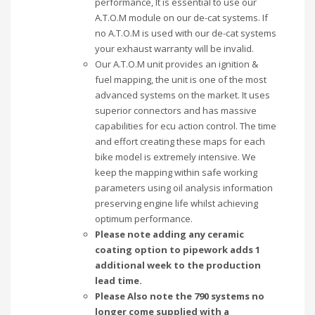
performance, It is essential to use our
A.T.O.M module on our de-cat systems. If
no A.T.O.M is used with our de-cat systems
your exhaust warranty will be invalid.
Our A.T.O.M unit provides an ignition &
fuel mapping, the unit is one of the most
advanced systems on the market. It uses
superior connectors and has massive
capabilities for ecu action control. The time
and effort creating these maps for each
bike model is extremely intensive. We
keep the mapping within safe working
parameters using oil analysis information
preserving engine life whilst achieving
optimum performance.
Please note adding any ceramic
coating option to pipework adds 1
additional week to the production
lead time.
Please Also note the 790 systems no
longer come supplied with a