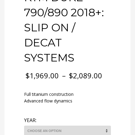
790/890 2018+:
SLIP ON /
DECAT
SYSTEMS
$
1,969.00
–
$
2,089.00
Full titanium construction
Advanced flow dynamics
YEAR: