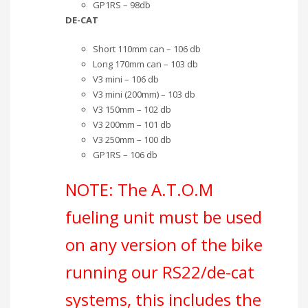
GP1RS – 98db
DE-CAT
Short 110mm can – 106 db
Long 170mm can – 103 db
V3 mini – 106 db
V3 mini (200mm) – 103 db
V3 150mm – 102 db
V3 200mm – 101 db
V3 250mm – 100 db
GP1RS – 106 db
NOTE: The A.T.O.M
fueling unit must be used
on any version of the bike
running our RS22/de-cat
systems, this includes the