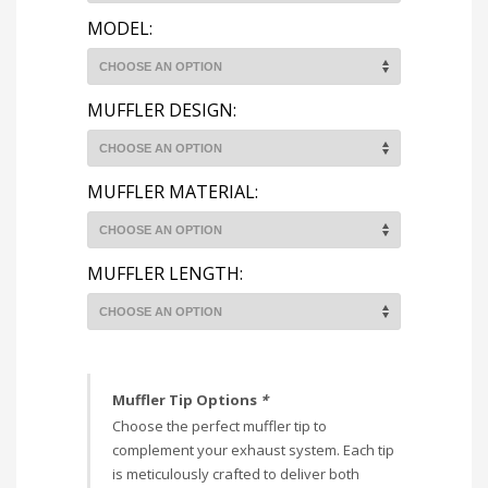
MODEL:
MUFFLER DESIGN:
MUFFLER MATERIAL:
MUFFLER LENGTH:
Muffler Tip Options
*
Choose the perfect muffler tip to
complement your exhaust system. Each tip
is meticulously crafted to deliver both