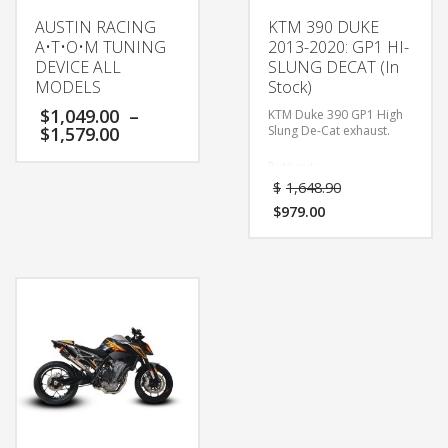
AUSTIN RACING
KTM 390 DUKE
A•T•O•M TUNING
2013-2020: GP1 HI-
DEVICE ALL
SLUNG DECAT (In
MODELS
Stock)
$
1,049.00
–
KTM Duke 390 GP1 High
$
1,579.00
Slung De-Cat exhaust.
Puts out
approximately 3-5bhp
$
1,648.90
power gains.
$
979.00
Makes the 390 look like
it’s bigger brother THE
BEAST!!!