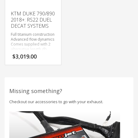
KTM DUKE 790/890
2018+: RS22 DUEL
DECAT SYSTEMS
Full titanium construction
Advanced flow dynamics
Comes supplied with 2
alternative length db
killers for a fully tuneable
$
3,019.00
sound,
Missing something?
Checkout our accessories to go with your exhaust.